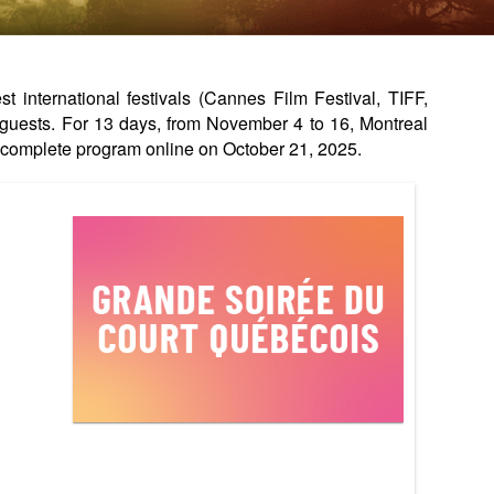
international festivals (Cannes Film Festival, TIFF,
guests. For 13 days, from November 4 to 16, Montreal
complete program online on October 21, 2025.