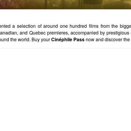
ed a selection of around one hundred films from the biggest 
, Canadian, and Quebec premieres, accompanied by prestigious 
ound the world. Buy your
Cinéphile Pass
now and discover the 