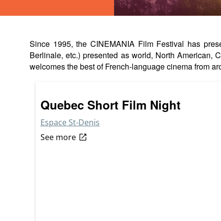
Since 1995, the CINEMANIA Film Festival has present
Berlinale, etc.) presented as world, North American
welcomes the best of French-language cinema from ar
Quebec Short Film Night
Espace St-Denis
open_in_new
See more