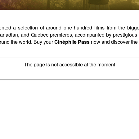
ed a selection of around one hundred films from the biggest 
, Canadian, and Quebec premieres, accompanied by prestigious 
ound the world. Buy your
Cinéphile Pass
now and discover the 
The page is not accessible at the moment