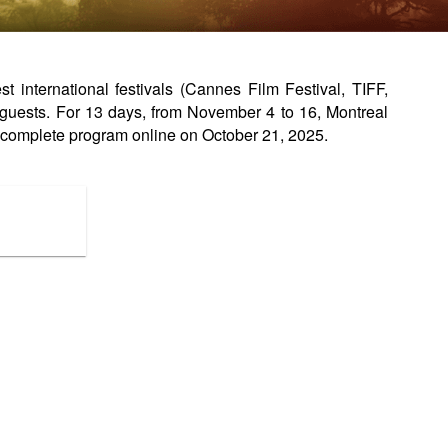
international festivals (Cannes Film Festival, TIFF,
guests. For 13 days, from November 4 to 16, Montreal
complete program online on October 21, 2025.