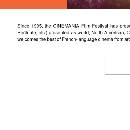
Since 1995, the CINEMANIA Film Festival has present
Berlinale, etc.) presented as world, North American
welcomes the best of French-language cinema from ar