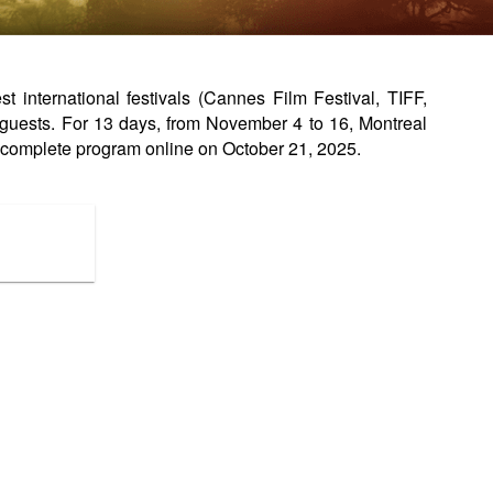
international festivals (Cannes Film Festival, TIFF,
guests. For 13 days, from November 4 to 16, Montreal
complete program online on October 21, 2025.