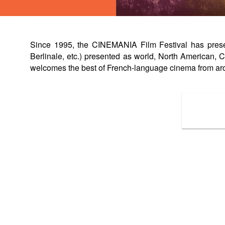
Since 1995, the CINEMANIA Film Festival has present
Berlinale, etc.) presented as world, North American
welcomes the best of French-language cinema from ar