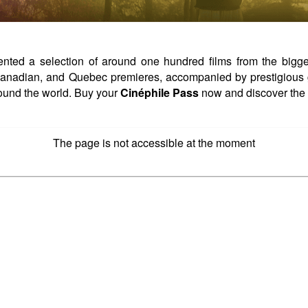
ed a selection of around one hundred films from the biggest 
, Canadian, and Quebec premieres, accompanied by prestigious 
ound the world. Buy your
Cinéphile Pass
now and discover the 
The page is not accessible at the moment