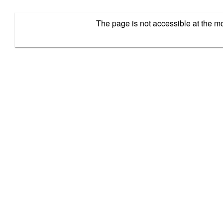
The page is not accessible at the 