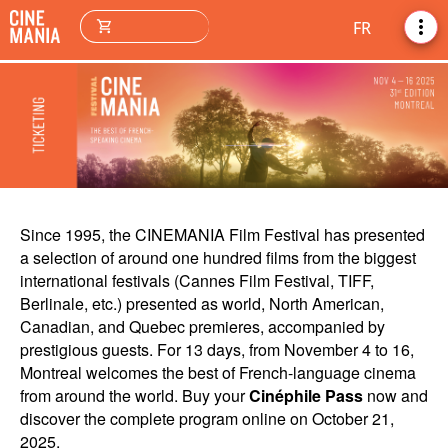
more_vert
shopping_cart
FR
Since 1995, the CINEMANIA Film Festival has presented
a selection of around one hundred films from the biggest
international festivals (Cannes Film Festival, TIFF,
Berlinale, etc.) presented as world, North American,
Canadian, and Quebec premieres, accompanied by
prestigious guests. For 13 days, from November 4 to 16,
Montreal welcomes the best of French-language cinema
from around the world. Buy your
Cinéphile Pass
now and
discover the complete program online on October 21,
2025.