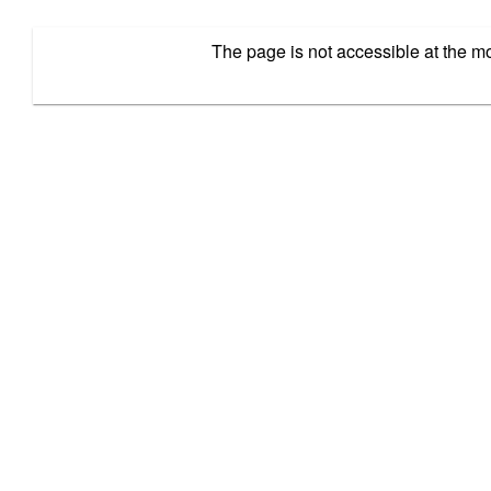
The page is not accessible at the 