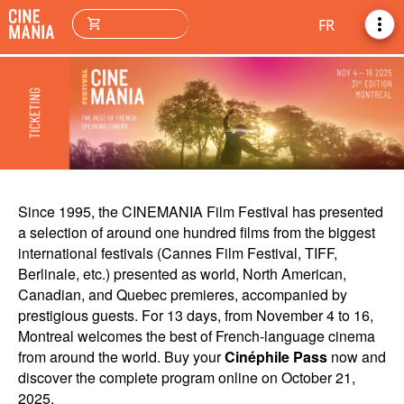
more_vert
shopping_cart
FR
Since 1995, the CINEMANIA Film Festival has presented
a selection of around one hundred films from the biggest
international festivals (Cannes Film Festival, TIFF,
Berlinale, etc.) presented as world, North American,
Canadian, and Quebec premieres, accompanied by
prestigious guests. For 13 days, from November 4 to 16,
Montreal welcomes the best of French-language cinema
from around the world. Buy your
Cinéphile Pass
now and
discover the complete program online on October 21,
2025.