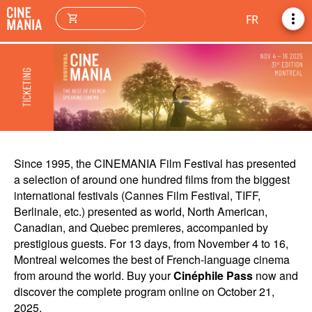
more_vert
shopping_cart
FR
Since 1995, the CINEMANIA Film Festival has presented
a selection of around one hundred films from the biggest
international festivals (Cannes Film Festival, TIFF,
Berlinale, etc.) presented as world, North American,
Canadian, and Quebec premieres, accompanied by
prestigious guests. For 13 days, from November 4 to 16,
Montreal welcomes the best of French-language cinema
from around the world. Buy your
Cinéphile Pass
now and
discover the complete program online on October 21,
2025.