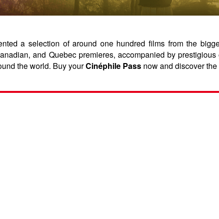
ed a selection of around one hundred films from the biggest 
, Canadian, and Quebec premieres, accompanied by prestigious 
ound the world. Buy your
Cinéphile Pass
now and discover the 