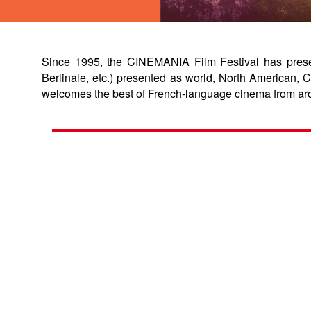
Since 1995, the CINEMANIA Film Festival has present
Berlinale, etc.) presented as world, North American
welcomes the best of French-language cinema from ar