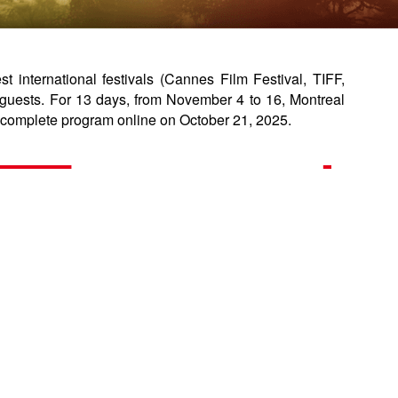
international festivals (Cannes Film Festival, TIFF,
guests. For 13 days, from November 4 to 16, Montreal
complete program online on October 21, 2025.